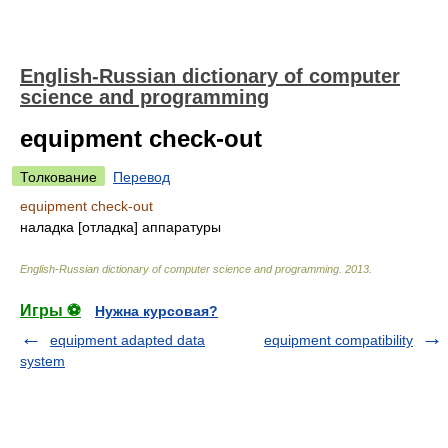
English-Russian dictionary of computer
science and programming
equipment check-out
Толкование
Перевод
equipment check-out
наладка [отладка] аппаратуры
English-Russian dictionary of computer science and programming
.
2013
.
Игры ⚽
Нужна курсовая?
equipment adapted data
equipment compatibility
system