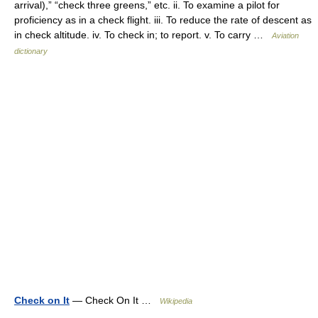
arrival),” “check three greens,” etc. ii. To examine a pilot for
proficiency as in a check flight. iii. To reduce the rate of descent as
in check altitude. iv. To check in; to report. v. To carry …
Aviation
dictionary
Check on It
— Check On It …
Wikipedia