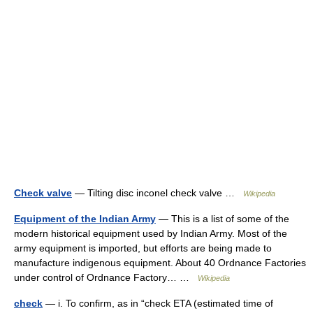
Check valve
— Tilting disc inconel check valve …
Wikipedia
Equipment of the Indian Army
— This is a list of some of the
modern historical equipment used by Indian Army. Most of the
army equipment is imported, but efforts are being made to
manufacture indigenous equipment. About 40 Ordnance Factories
under control of Ordnance Factory… …
Wikipedia
check
— i. To confirm, as in “check ETA (estimated time of