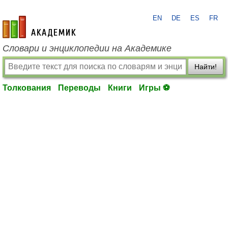
EN
DE
ES
FR
academic.ru
Словари и энциклопедии на Академике
Найти!
Толкования
Переводы
Книги
Игры ⚽