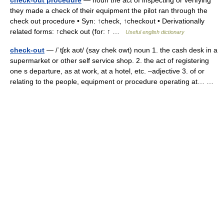
check-out procedure
— noun the act of inspecting or verifying
they made a check of their equipment the pilot ran through the
check out procedure • Syn: ↑check, ↑checkout • Derivationally
related forms: ↑check out (for: ↑ …
Useful english dictionary
check-out
— /ˈtʃɛk aʊt/ (say chek owt) noun 1. the cash desk in a
supermarket or other self service shop. 2. the act of registering
one s departure, as at work, at a hotel, etc. –adjective 3. of or
relating to the people, equipment or procedure operating at… …