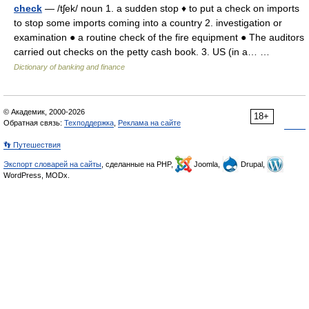
check
— /tʃek/ noun 1. a sudden stop ♦ to put a check on imports
to stop some imports coming into a country 2. investigation or
examination ● a routine check of the fire equipment ● The auditors
carried out checks on the petty cash book. 3. US (in a… …
Dictionary of banking and finance
© Академик, 2000-2026
18+
Обратная связь:
Техподдержка
,
Реклама на сайте
👣 Путешествия
Экспорт словарей на сайты
, сделанные на PHP,
Joomla,
Drupal,
WordPress, MODx.