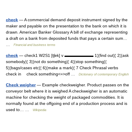
check
— A commercial demand deposit instrument signed by the
maker and payable on the presentation to the bank on which it is
drawn. American Banker Glossary A bill of exchange representing
a draft on a bank from deposited funds that pays a certain sum…
…
Financial and business terms
check
— check1 W2S1 [tʃek] v ▬▬▬▬▬▬▬ 1¦(find out)¦ 2¦(ask
somebody)¦ 3¦(not do something)¦ 4¦(stop something)¦
5¦(bags/cases etc)¦ 6¦(make a mark)¦ 7 Check Phrasal verbs
check in check something<=>off …
Dictionary of contemporary English
Check weigher
— Example checkweigher. Product passes on the
conveyor belt where it is weighed A checkweigher is an automatic
machine for checking the weight of packaged commodities. It is
normally found at the offgoing end of a production process and is
used to… …
Wikipedia