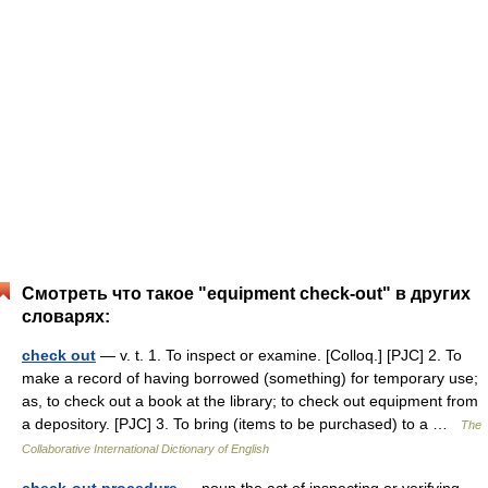
Смотреть что такое "equipment check-out" в других
словарях:
check out
— v. t. 1. To inspect or examine. [Colloq.] [PJC] 2. To
make a record of having borrowed (something) for temporary use;
as, to check out a book at the library; to check out equipment from
a depository. [PJC] 3. To bring (items to be purchased) to a …
The
Collaborative International Dictionary of English